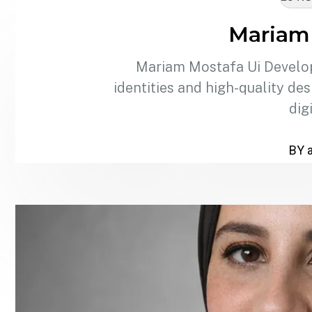
Mariam
Mariam Mostafa Ui Develop
identities and high-quality de
dig
BY 