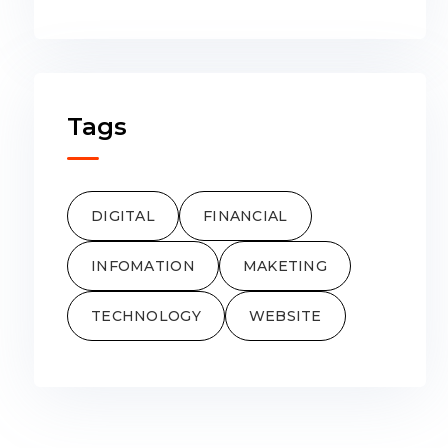
Tags
DIGITAL
FINANCIAL
INFOMATION
MAKETING
TECHNOLOGY
WEBSITE