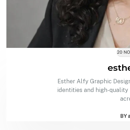
20 NO
esthe
Esther Alfy Graphic Design
identities and high-quality
acr
BY 