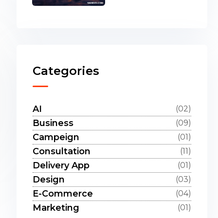
Categories
AI
(02)
Business
(09)
Campeign
(01)
Consultation
(11)
Delivery App
(01)
Design
(03)
E-Commerce
(04)
Marketing
(01)