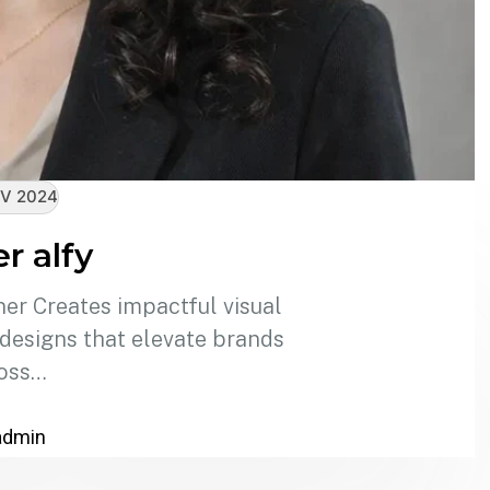
V 2024
r alfy
er Creates impactful visual
 designs that elevate brands
oss…
admin