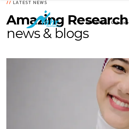
//
LATEST NEWS
Amazing Research
Home
About Us
Succe
news & blogs