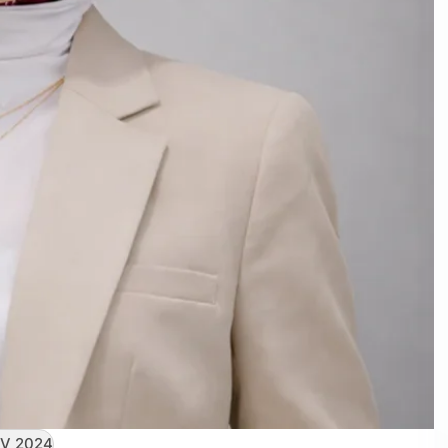
V 2024