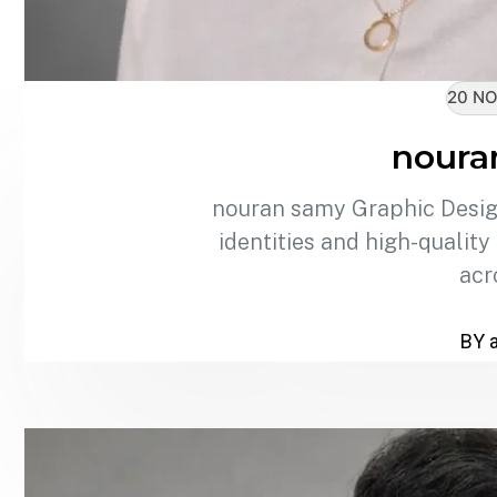
20 NO
noura
nouran samy Graphic Design
identities and high-quality
acr
BY 