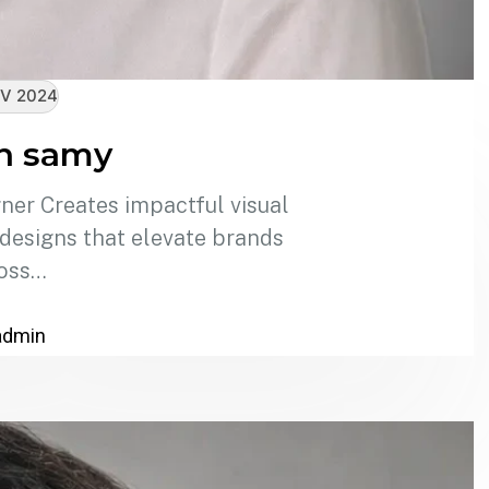
V 2024
n samy
er Creates impactful visual
 designs that elevate brands
oss…
admin