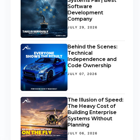
Systems Fail | Best
Software
Development
Company
JULY 29, 2026
Behind the Scenes:
Technical
Independence and
Code Ownership
JULY 07, 2026
The Illusion of Speed:
The Heavy Cost of
Building Enterprise
Systems Without
Planning
JULY 06, 2026