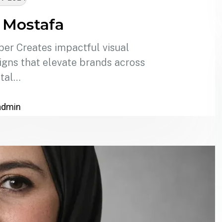
 Mostafa
er Creates impactful visual
signs that elevate brands across
ital…
admin