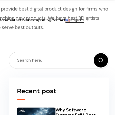
provide best digital product design for firms who
unching new products. We have best 3D artists
lopment
SEO
Mobile App
Blog
Contact
English
 serve best outputs.
Recent post
Why Software