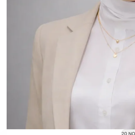
20 NO